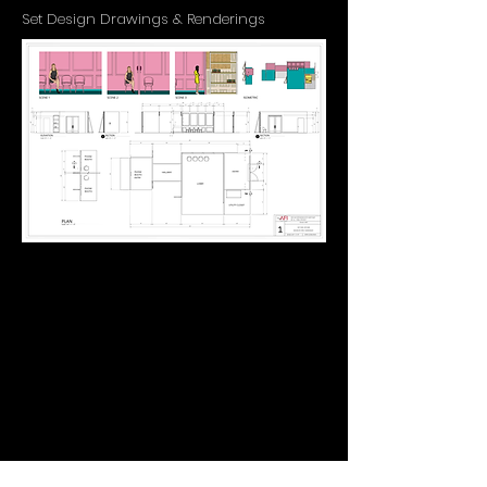
Set Design Drawings & Renderings