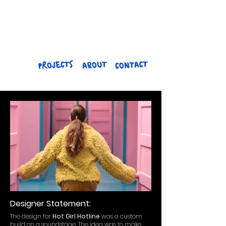
EMILY
HENNINGER
Designer Statement:
The design for
Hot Girl Hotline
was a custom
build on a soundstage. The idea was to make