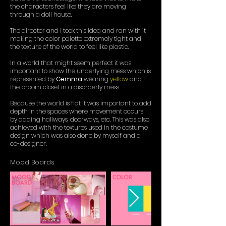
the characters feel like they are moving
through a doll house.
The director and I took this idea and ran with it
making the color palette extremely tight and
the texture of the world to feel like plastic.
In a world that might seem perfect it was
important to show the underlying mess which is
represented by
Gemma
wearing
yellow
and
the broom closet in a disorderly mess.
Because the world is flat it was important to add
depth in the spaces where movement occurs
by adding hallways, doorways, etc. This was also
achieved with the textures used in the costume
design which was also done by myself and a
co-designer.
Mood Boards