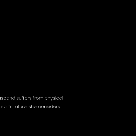
 husband suffers from physical
son’s future, she considers