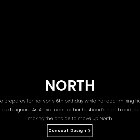
NORTH
nnie prepares for her son’s 6th birthday while her coal-mining
e to ignore. As Annie fears for her husband’s health and her 
making the choice to move up North.
Concept Design