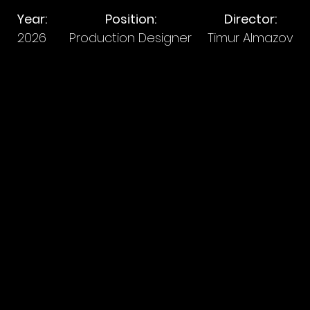
Year:
Position:
Director:
2026
Production Designer
Timur Almazov