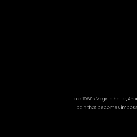
In a 1960s Virginia holler, A
pain that becomes impossibl