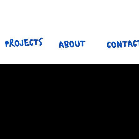
ILY HENNIN