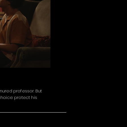
enured professor. But
hoice: protect his