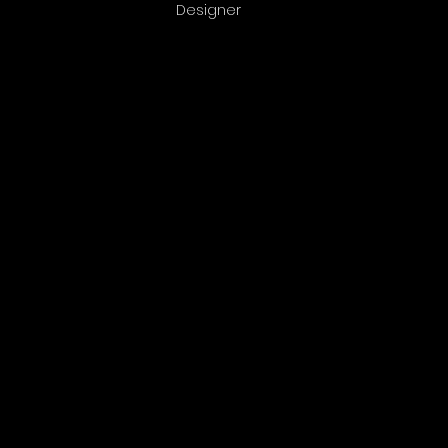
Designer