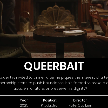
QUEERBAIT
udent is invited to dinner after he piques the interest of a t
ntorship starts to push boundaries, he's forced to make a c
academic future, or preserve his dignity?
Year:
Position:
Director:
2025
Production
Nate Gualtieri