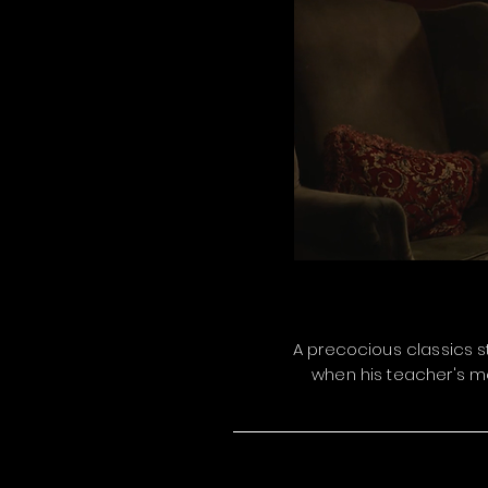
A precocious classics st
when his teacher's me