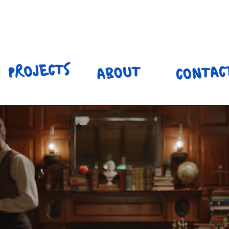
ILY HENNIN