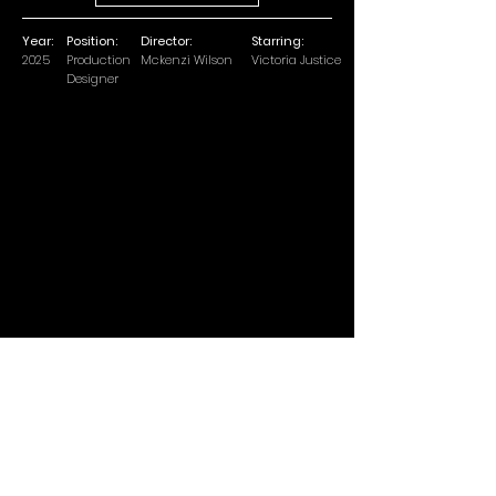
Year:
Position:
Director:
Starring:
2025
Production
Mckenzi Wilson
Victoria Justice
Designer