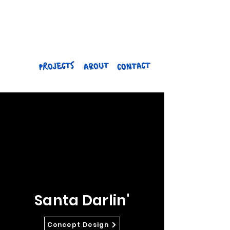
EMILY
HENNINGER
Santa Darlin'
Concept Design