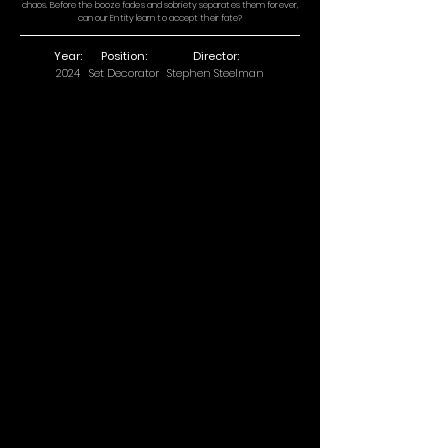
chaos. Before the booze fades and sobriety separates them forever,
can our Entity learn to accept their fate?
Year:
Position:
Director:
2024
Set Decorator
Stephen Steelman