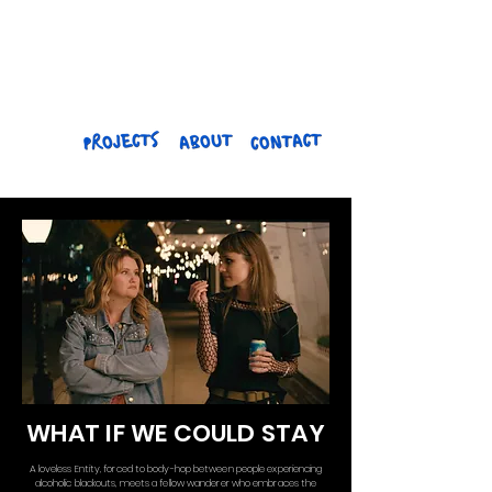
EMILY
HENNINGER
WHAT IF WE COULD STAY
A loveless Entity, forced to body-hop between people experiencing
alcoholic blackouts, meets a fellow wanderer who embraces the